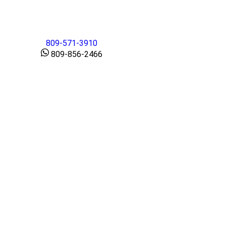
809-571-3910
809-856-2466