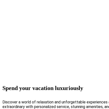
Spend your vacation luxuriously
Discover a world of relaxation and unforgettable experiences
extraordinary with personalized service, stunning amenities, a