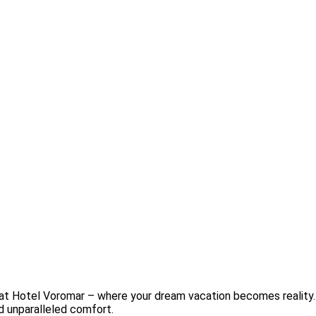
 at Hotel Voromar – where your dream vacation becomes reality.
nd unparalleled comfort.