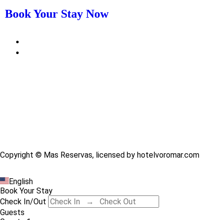
Book Your Stay Now
Copyright © Mas Reservas, licensed by hotelvoromar.com
English
Book Your Stay
Check In/Out
Guests