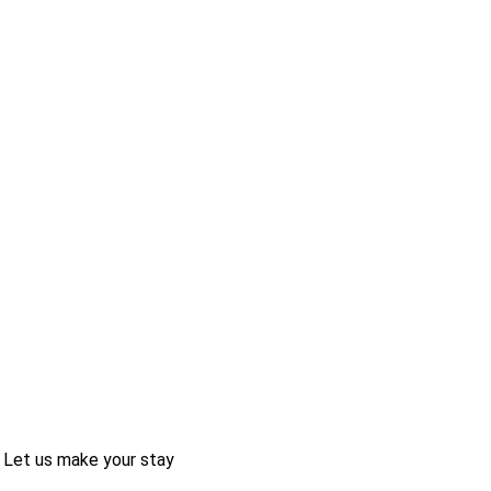
 Let us make your stay