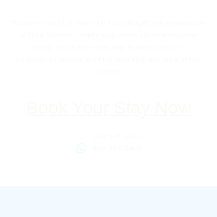
Discover a world of relaxation and unforgettable experiences
at Hotel Voromar – where your dream vacation becomes
reality. Let us make your stay extraordinary with
personalized service, stunning amenities, and unparalleled
comfort.
Book Your Stay Now
809-571-3910
809-856-2466