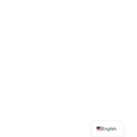
Spanish
English