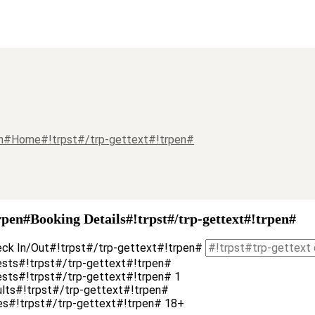
pen#Home#!trpst#/trp-gettext#!trpen#
rpen#Booking Details#!trpst#/trp-gettext#!trpen#
eck In/Out#!trpst#/trp-gettext#!trpen#
ests#!trpst#/trp-gettext#!trpen#
uests#!trpst#/trp-gettext#!trpen#
1
ults#!trpst#/trp-gettext#!trpen#
es#!trpst#/trp-gettext#!trpen# 18+