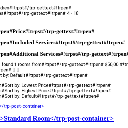
ldren#!trpst#/trp-gettext#!trpen#
es#!trpst#/trp-gettext#!trpen# 4 - 18
rpen#Price#!trpst#/trp-gettext#!trpen#
rpen#Included Services#!trpst#/trp-gettext#!trpen#
rpen#Additional Services#!trpst#/trp-gettext#!trpen
u found
1
rooms from#!trpst#/trp-gettext#!trpen#
$
50,00
#!t
trpen#
t by: Default#!trpst#/trp-gettext#!trpen#
en#Sort by: Lowest Price#!trpst#/trp-gettext#!trpen#
n#Sort by: Highest Price#!trpst#/trp-gettext#!trpen#
n#Sort by: Default#!trpst#/trp-gettext#!trpen#
8'>Standard Room</trp-post-container>