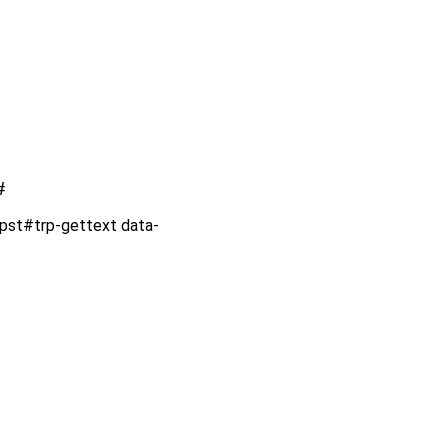
#
rpst#trp-gettext data-