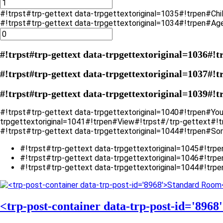
#!trpst#trp-gettext data-trpgettextoriginal=1035#!trpen#Chi
#!trpst#trp-gettext data-trpgettextoriginal=1034#!trpen#Ag
#!trpst#trp-gettext data-trpgettextoriginal=1036#!t
#!trpst#trp-gettext data-trpgettextoriginal=1037#!t
#!trpst#trp-gettext data-trpgettextoriginal=1039#!t
#!trpst#trp-gettext data-trpgettextoriginal=1040#!trpen#Yo
trpgettextoriginal=1041#!trpen#View#!trpst#/trp-gettext#!
#!trpst#trp-gettext data-trpgettextoriginal=1044#!trpen#Sor
#!trpst#trp-gettext data-trpgettextoriginal=1045#!trp
#!trpst#trp-gettext data-trpgettextoriginal=1046#!trpe
#!trpst#trp-gettext data-trpgettextoriginal=1044#!trpe
<trp-post-container data-trp-post-id='896