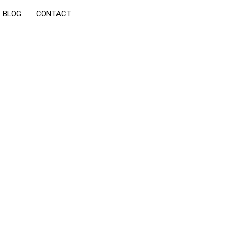
BLOG
CONTACT