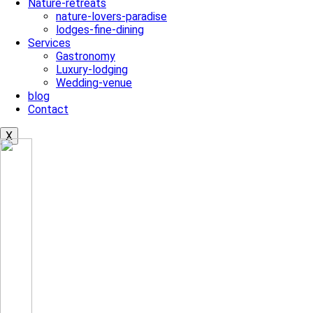
Nature-retreats
nature-lovers-paradise
lodges-fine-dining
Services
Gastronomy
Luxury-lodging
Wedding-venue
blog
Contact
X