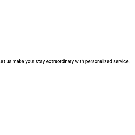
t us make your stay extraordinary with personalized service,