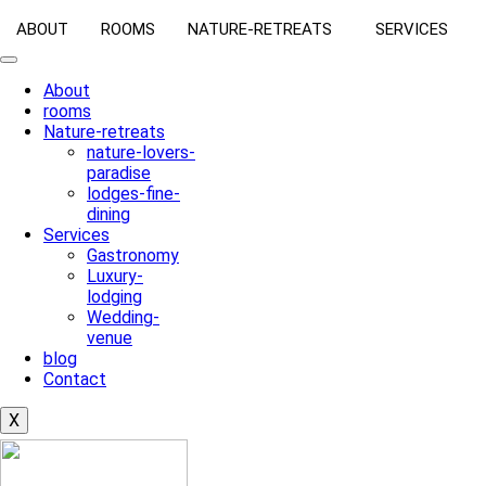
ABOUT
ROOMS
NATURE-RETREATS
SERVICES
About
rooms
Nature-retreats
nature-lovers-
paradise
lodges-fine-
dining
Services
Gastronomy
Luxury-
lodging
Wedding-
venue
blog
Contact
X