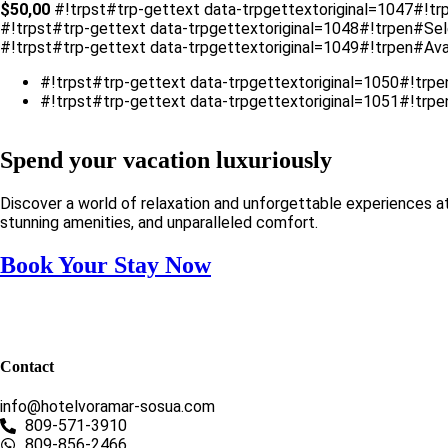
$
50,00
#!trpst#trp-gettext data-trpgettextoriginal=1047#!tr
#!trpst#trp-gettext data-trpgettextoriginal=1048#!trpen#Se
#!trpst#trp-gettext data-trpgettextoriginal=1049#!trpen#Avai
#!trpst#trp-gettext data-trpgettextoriginal=1050#!trp
#!trpst#trp-gettext data-trpgettextoriginal=1051#!trp
Spend your vacation luxuriously
Discover a world of relaxation and unforgettable experiences a
stunning amenities, and unparalleled comfort.
Book Your Stay Now
Contact
info@hotelvoramar-sosua.com
809-571-3910
809-856-2466