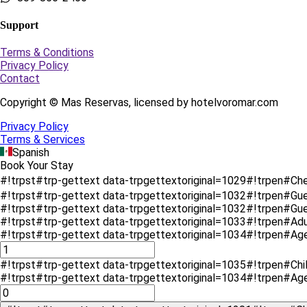
Support
Terms & Conditions
Privacy Policy
Contact
Copyright © Mas Reservas, licensed by hotelvoromar.com
Privacy Policy
Terms & Services
Spanish
Book Your Stay
#!trpst#trp-gettext data-trpgettextoriginal=1029#!trpen#Ch
#!trpst#trp-gettext data-trpgettextoriginal=1032#!trpen#Gu
#!trpst#trp-gettext data-trpgettextoriginal=1032#!trpen#G
#!trpst#trp-gettext data-trpgettextoriginal=1033#!trpen#Ad
#!trpst#trp-gettext data-trpgettextoriginal=1034#!trpen#Ag
#!trpst#trp-gettext data-trpgettextoriginal=1035#!trpen#Chi
#!trpst#trp-gettext data-trpgettextoriginal=1034#!trpen#Ag