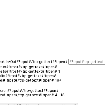
eck In/Out#!trpst#/trp-gettext#!trpen#
ests#!trpst#/trp-gettext#!trpen#
uests#!trpst#/trp-gettext#!trpen#
1
ults#!trpst#/trp-gettext#!trpen#
es#!trpst#/trp-gettext#!trpen# 18+
ldren#!trpst#/trp-gettext#!trpen#
es#!trpst#/trp-gettext#!trpen# 4 - 18