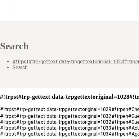
Search
#!trpst#trp-gettext data-trpgettextoriginal=1024#!tr
Search
#!trpst#trp-gettext data-trpgettextoriginal=1028#!t
#!trpst#trp-gettext data-trpgettextoriginal=1029#!trpen#Ch
#!trpst#trp-gettext data-trpgettextoriginal=1032#!trpen#Gu
#!trpst#trp-gettext data-trpgettextoriginal=1032#!trpen#G
#!trpst#trp-gettext data-trpgettextoriginal=1033#!trpen#Ad
#!trpst#trp-gettext data-trpgettextoriginal=1034#!trpen#Ag