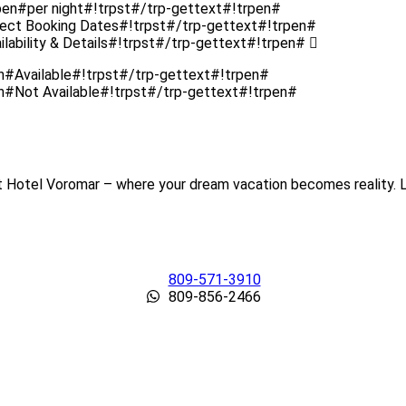
pen#per night#!trpst#/trp-gettext#!trpen#
lect Booking Dates#!trpst#/trp-gettext#!trpen#
lability & Details#!trpst#/trp-gettext#!trpen#
en#Available#!trpst#/trp-gettext#!trpen#
en#Not Available#!trpst#/trp-gettext#!trpen#
t Hotel Voromar – where your dream vacation becomes reality. Le
809-571-3910
809-856-2466